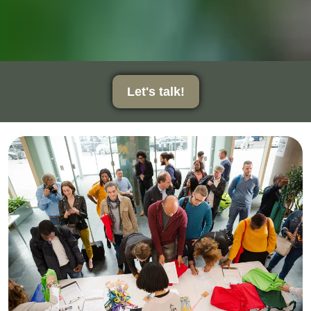
Let's talk!