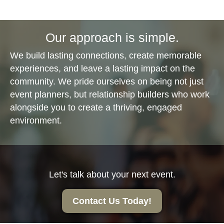
Our approach is simple.
We build lasting connections, create memorable
experiences, and leave a lasting impact on the
community. We pride ourselves on being not just
event planners, but relationship builders who work
alongside you to create a thriving, engaged
environment.
Let's talk about your next event.
Contact Us Today!