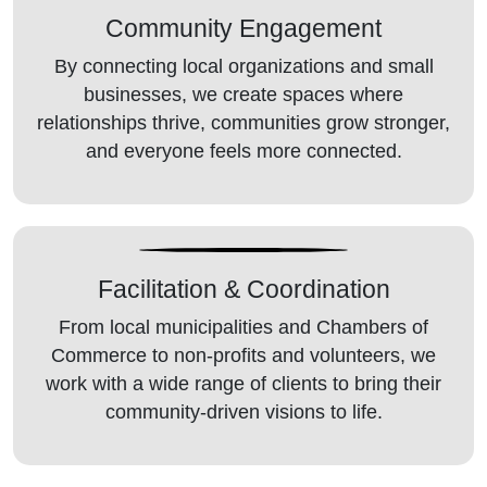
Community
Engagement
By connecting local organizations and small
businesses, we create spaces where
relationships thrive, communities grow stronger,
and everyone feels more connected.
Facilitation
& Coordination
From local municipalities and Chambers of
Commerce to non-profits and volunteers, we
work with a wide range of clients to bring their
community-driven visions to life.