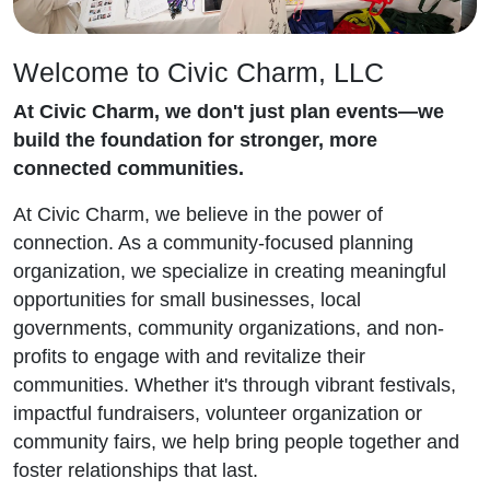
Welcome to Civic Charm, LLC
At Civic Charm, we don't just plan events—we
build the foundation for stronger, more
connected communities.
At Civic Charm, we believe in the power of
connection. As a community-focused planning
organization, we specialize in creating meaningful
opportunities for small businesses, local
governments, community organizations, and non-
profits to engage with and revitalize their
communities. Whether it's through vibrant festivals,
impactful fundraisers, volunteer organization or
community fairs, we help bring people together and
foster relationships that last.