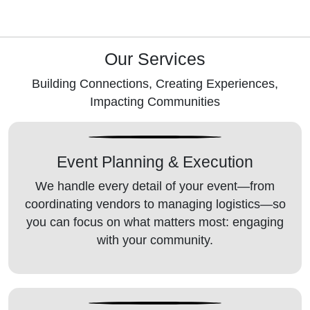
Our Services
Building Connections, Creating Experiences,
Impacting Communities
Event Planning
& Execution
We handle every detail of your event—from
coordinating vendors to managing logistics—so
you can focus on what matters most: engaging
with your community.