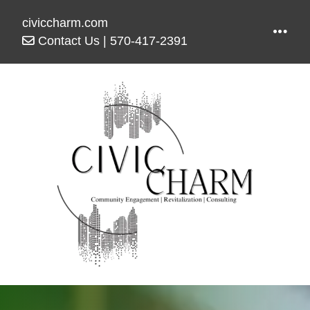
civiccharm.com
Contact Us
|
570-417-2391