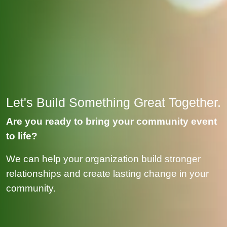
Let's Build Something Great Together.
Are you ready to bring your community event
to life?
We can help your organization build stronger
relationships and create lasting change in your
community.